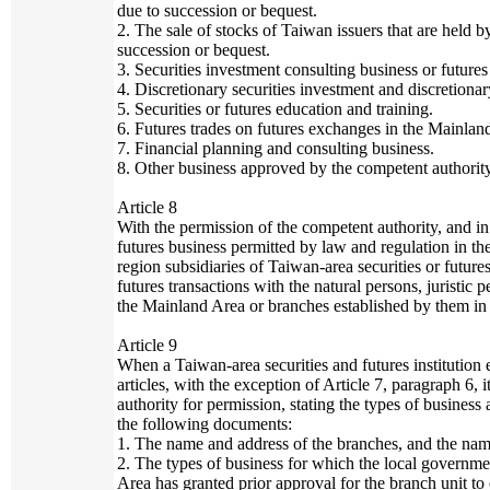
due to succession or bequest.
2. The sale of stocks of Taiwan issuers that are held 
succession or bequest.
3. Securities investment consulting business or futures
4. Discretionary securities investment and discretionar
5. Securities or futures education and training.
6. Futures trades on futures exchanges in the Mainlan
7. Financial planning and consulting business.
8. Other business approved by the competent authority
Article 8
With the permission of the competent authority, and in
futures business permitted by law and regulation in the
region subsidiaries of Taiwan-area securities or future
futures transactions with the natural persons, juristic p
the Mainland Area or branches established by them in 
Article 9
When a Taiwan-area securities and futures institution 
articles, with the exception of Article 7, paragraph 6, 
authority for permission, stating the types of business
the following documents:
1. The name and address of the branches, and the nam
2. The types of business for which the local governme
Area has granted prior approval for the branch unit to 