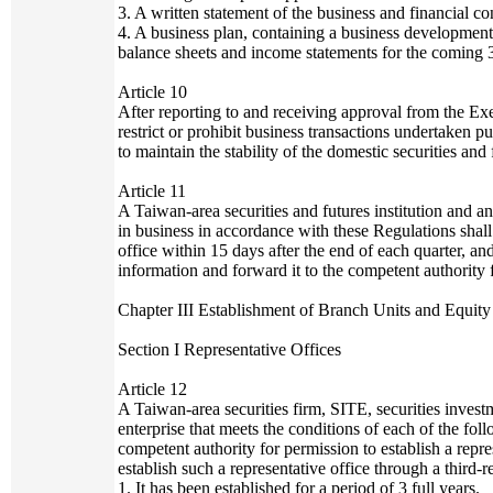
3. A written statement of the business and financial c
4. A business plan, containing a business development 
balance sheets and income statements for the coming 3
Article 10
After reporting to and receiving approval from the E
restrict or prohibit business transactions undertaken 
to maintain the stability of the domestic securities and
Article 11
A Taiwan-area securities and futures institution and an
in business in accordance with these Regulations shall r
office within 15 days after the end of each quarter, an
information and forward it to the competent authority 
Chapter III Establishment of Branch Units and Equity
Section I Representative Offices
Article 12
A Taiwan-area securities firm, SITE, securities invest
enterprise that meets the conditions of each of the fo
competent authority for permission to establish a repre
establish such a representative office through a third-r
1. It has been established for a period of 3 full years.