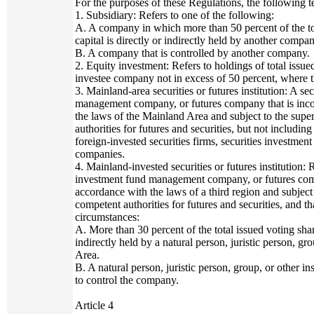
For the purposes of these Regulations, the following 
1. Subsidiary: Refers to one of the following:
A. A company in which more than 50 percent of the tot
capital is directly or indirectly held by another compa
B. A company that is controlled by another company.
2. Equity investment: Refers to holdings of total issue
investee company not in excess of 50 percent, where the
3. Mainland-area securities or futures institution: A s
management company, or futures company that is inco
the laws of the Mainland Area and subject to the supe
authorities for futures and securities, but not includin
foreign-invested securities firms, securities investm
companies.
4. Mainland-invested securities or futures institution: 
investment fund management company, or futures compa
accordance with the laws of a third region and subject 
competent authorities for futures and securities, and t
circumstances:
A. More than 30 percent of the total issued voting share
indirectly held by a natural person, juristic person, gr
Area.
B. A natural person, juristic person, group, or other in
to control the company.
Article 4