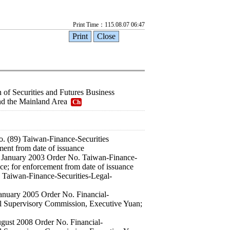
Print Time：115.08.07 06:47
 of Securities and Futures Business
nd the Mainland Area
Ch
. (89) Taiwan-Finance-Securities
ment from date of issuance
 21 January 2003 Order No. Taiwan-Finance-
ce; for enforcement from date of issuance
 Taiwan-Finance-Securities-Legal-
 January 2005 Order No. Financial-
al Supervisory Commission, Executive Yuan;
August 2008 Order No. Financial-