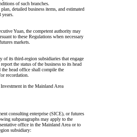
onditions of such branches.
plan, detailed business items, and estimated
 years.
xecutive Yuan, the competent authority may
pursuant to these Regulations when necessary
 futures markets.
y of its third-region subsidiaries that engage
eport the status of the business to its head
d the head office shall compile the
for recordation.
 Investment in the Mainland Area
ment consulting enterprise (SICE), or futures
llowing subparagraphs may apply to the
sentative office in the Mainland Area or to
egion subsidiary: