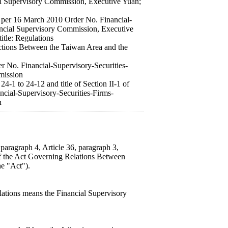
al Supervisory Commission, Executive Yuan;
ued per 16 March 2010 Order No. Financial-
ancial Supervisory Commission, Executive
itle: Regulations
ctions Between the Taiwan Area and the
r No. Financial-Supervisory-Securities-
mission
24-1 to 24-12 and title of Section II-1 of
ncial-Supervisory-Securities-Firms-
n
paragraph 4, Article 36, paragraph 3,
 of the Act Governing Relations Between
he "Act").
lations means the Financial Supervisory