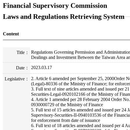
Financial Supervisory Commission
Laws and Regulations Retrieving System
Content
Regulations Governing Permission and Administration
Title：
Dealings and Investment Between the Taiwan Area a
2023.03.17
Date：
2. Article 6 amended per September 25, 2000Order No
Legislative：
(Legal)-80336 of the Ministry of Finance; for enforce
3. Full text of nine articles amended and issued per
Securities-Legal-0920102166 of the Ministry of Finan
4. Article 1 amended per 28 February 2004 Order No.
0930000729 of the Ministry of Finance
5. Full text of 15 articles amended and issued per 24
Supervisory-Securities-II-0940103536 of the Financi
for enforcement from date of issuance
6. Full text of 18 articles amended and issued per 4 