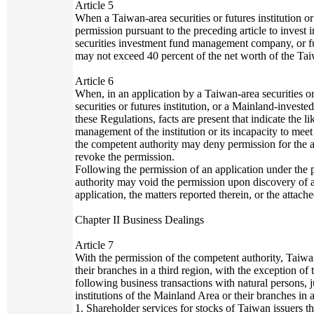
Article 5
When a Taiwan-area securities or futures institution or 
permission pursuant to the preceding article to invest
securities investment fund management company, or fu
may not exceed 40 percent of the net worth of the Taiwa
Article 6
When, in an application by a Taiwan-area securities or
securities or futures institution, or a Mainland-invested
these Regulations, facts are present that indicate the 
management of the institution or its incapacity to meet
the competent authority may deny permission for the ap
revoke the permission.
Following the permission of an application under the
authority may void the permission upon discovery of a
application, the matters reported therein, or the attac
Chapter II Business Dealings
Article 7
With the permission of the competent authority, Taiwan
their branches in a third region, with the exception of
following business transactions with natural persons, j
institutions of the Mainland Area or their branches in a
1. Shareholder services for stocks of Taiwan issuers t