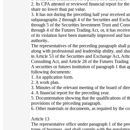
2. Its CPA attested or reviewed financial report for t
share no lower than par value.
3. It has not during the preceding half year received a
subparagraphs 2 through 4 of the Securities and Exch
through 5 of the Securities Investment Trust and Cons
through 4 of the Futures Trading Act, or, it has receiv
of its violation have been materially improved and h
authority..
The representatives of the preceding paragraph shall p
along with professional and leadership ability, and sha
in Article 53 of the Securities and Exchange Act, Arti
Consulting Act, and Article 28 of the Futures Trading 
A securities or futures institution of paragraph 1 that a
following documents:
1. An application form.
2. A work plan.
3. Minutes of the relevant meeting of the board of dire
4. A financial report for the preceding year.
5. Documentation showing that the qualifications of t
provisions of the preceding paragraph.
6. Other materials or documents, as required by the co
Article 13
The representative office under paragraph 1 of the pr
types of business, and shall comply with the regulatio