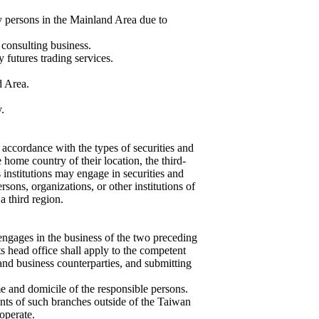
by persons in the Mainland Area due to
 consulting business.
y futures trading services.
d Area.
.
 accordance with the types of securities and
 home country of their location, the third-
s institutions may engage in securities and
ersons, organizations, or other institutions of
a third region.
engages in the business of the two preceding
its head office shall apply to the competent
 and business counterparties, and submitting
e and domicile of the responsible persons.
nts of such branches outside of the Taiwan
operate.