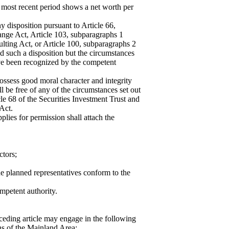
he most recent period shows a net worth per
ny disposition pursuant to Article 66,
ange Act, Article 103, subparagraphs 1
ulting Act, or Article 100, subparagraphs 2
ed such a disposition but the circumstances
ave been recognized by the competent
ossess good moral character and integrity
ll be free of any of the circumstances set out
cle 68 of the Securities Investment Trust and
Act.
pplies for permission shall attach the
ctors;
he planned representatives conform to the
mpetent authority.
eceding article may engage in the following
ns of the Mainland Area: