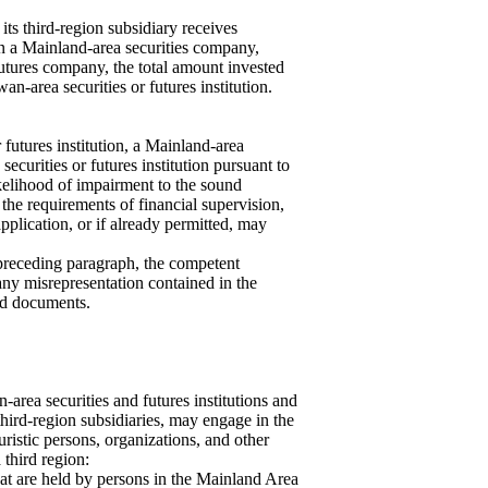
its third-region subsidiary receives
 in a Mainland-area securities company,
tures company, the total amount invested
n-area securities or futures institution.
 futures institution, a Mainland-area
 securities or futures institution pursuant to
likelihood of impairment to the sound
 the requirements of financial supervision,
plication, or if already permitted, may
 preceding paragraph, the competent
ny misrepresentation contained in the
hed documents.
-area securities and futures institutions and
 third-region subsidiaries, may engage in the
uristic persons, organizations, and other
 third region:
hat are held by persons in the Mainland Area