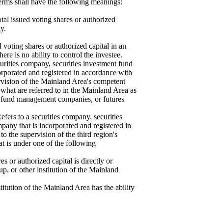
terms shall have the following meanings:
al issued voting shares or authorized
ny.
d voting shares or authorized capital in an
re is no ability to control the investee.
ecurities company, securities investment fund
rporated and registered in accordance with
rvision of the Mainland Area's competent
g what are referred to in the Mainland Area as
ent fund management companies, or futures
Refers to a securities company, securities
ny that is incorporated and registered in
to the supervision of the third region's
hat is under one of the following
s or authorized capital is directly or
oup, or other institution of the Mainland
stitution of the Mainland Area has the ability