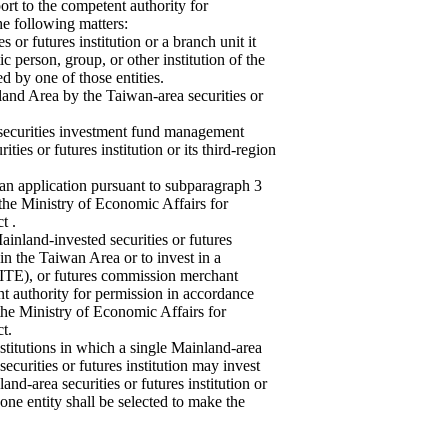
port to the competent authority for
he following matters:
 or futures institution or a branch unit it
tic person, group, or other institution of the
d by one of those entities.
nland Area by the Taiwan-area securities or
 securities investment fund management
es or futures institution or its third-region
 an application pursuant to subparagraph 3
 the Ministry of Economic Affairs for
t .
Mainland-invested securities or futures
 in the Taiwan Area or to invest in a
 (SITE), or futures commission merchant
t authority for permission in accordance
 the Ministry of Economic Affairs for
t.
stitutions in which a single Mainland-area
securities or futures institution may invest
nd-area securities or futures institution or
, one entity shall be selected to make the