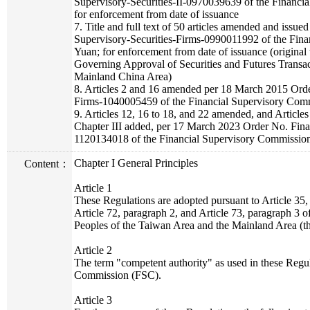
Supervisory-Securities-II-0970039639 of the Financi
for enforcement from date of issuance
7. Title and full text of 50 articles amended and iss
Supervisory-Securities-Firms-0990011992 of the Fin
Yuan; for enforcement from date of issuance (original t
Governing Approval of Securities and Futures Transa
Mainland China Area)
8. Articles 2 and 16 amended per 18 March 2015 Orde
Firms-1040005459 of the Financial Supervisory Com
9. Articles 12, 16 to 18, and 22 amended, and Articles 
Chapter III added, per 17 March 2023 Order No. Fina
1120134018 of the Financial Supervisory Commissio
Chapter I General Principles
Content：
Article 1
These Regulations are adopted pursuant to Article 35, 
Article 72, paragraph 2, and Article 73, paragraph 3
Peoples of the Taiwan Area and the Mainland Area (t
Article 2
The term "competent authority" as used in these Regu
Commission (FSC).
Article 3