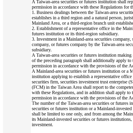
A Taiwan-area securities or futures institution shall re
permission in accordance with these Regulations for t
1. Business dealings between the Taiwan-area securities
establishes in a third region and a natural person, juris
Mainland Area, or a third-region branch unit establishe
2. Establishment of a representative office in the Mai
futures institution or its third-region subsidiary.
3. Investment in a Mainland-area securities company,
company, or futures company by the Taiwan-area securiti
subsidiary.
A Taiwan-area securities or futures institution making
of the preceding paragraph shall additionally apply to
permission in accordance with the provisions of the Ac
A Mainland-area securities or futures institution or a 
institution applying to establish a representative office
securities firm, securities investment trust enterprise
(FCM) in the Taiwan Area shall report to the competen
with these Regulations, and in addition shall apply to
permission in accordance with the provisions of the Ac
The number of the Taiwan-area securities or futures in
securities or futures institution or a Mainland-invested 
shall be limited to one only, and from among the Mainla
its Mainland-invested securities or futures institutions
investment.