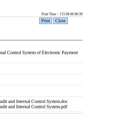
Print Time：115.08.06 06:39
ernal Control System of Electronic Payment
dit and Internal Control System.doc
dit and Internal Control System.pdf