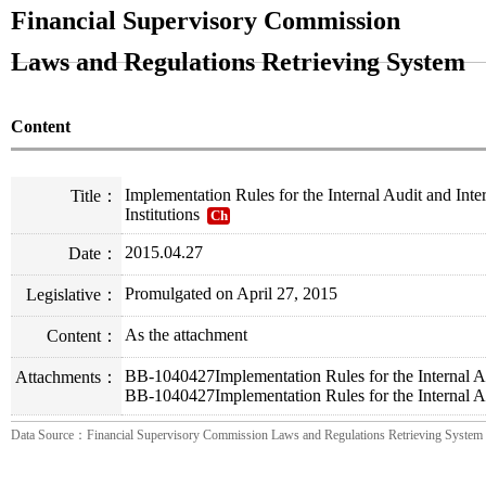
Financial Supervisory Commission
Laws and Regulations Retrieving System
Content
Implementation Rules for the Internal Audit and Int
Title：
Institutions
Ch
2015.04.27
Date：
Promulgated on April 27, 2015
Legislative：
As the attachment
Content：
BB-1040427Implementation Rules for the Internal Au
Attachments：
BB-1040427Implementation Rules for the Internal Au
Data Source：Financial Supervisory Commission Laws and Regulations Retrieving System