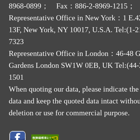
8968-0899； Fax：886-2-8969-1215；
Representative Office in New York：1 E.42
13F, New York, NY 10017, U.S.A. Tel:(1-2
7323
Representative Office in London：46-48 
Gardens London SW1W 0EB, UK Tel:(44-
1501
When quoting our data, please indicate the
data and keep the quoted data intact withou
deletion or use for commercial purpose.