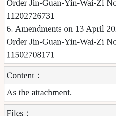
Order Jin-Guan-Yin-Wai-Zi No
11202726731
6. Amendments on 13 April 20
Order Jin-Guan-Yin-Wai-Zi No
11502708171
Content：
As the attachment.
Files：