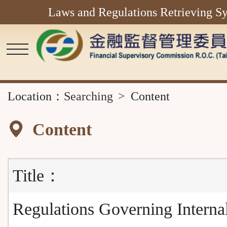
Laws and Regulations Retrieving S
Main
Content
Area
::
Location：
Searching
Content
Content
Title：
Regulations Governing Interna