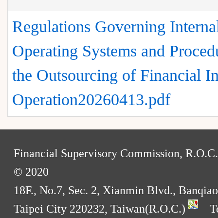
Regulations Governing Interna
Operating Systems and Procedu
the Outsourcing of Financial In
Operation20260413.pdf
:
Financial Supervisory Commission, R.O.C.
© 2020
18F., No.7, Sec. 2, Xianmin Blvd., Banqiao
Taipei City 220232, Taiwan(R.O.C.)
Te