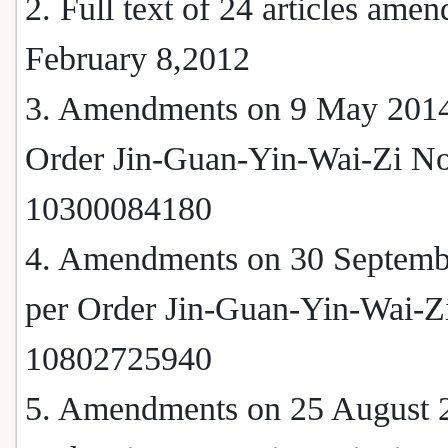
2. Full text of 24 articles ame
February 8,2012
3. Amendments on 9 May 2014
Order Jin-Guan-Yin-Wai-Zi No
10300084180
4. Amendments on 30 Septemb
per Order Jin-Guan-Yin-Wai-Z
10802725940
5. Amendments on 25 August 