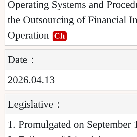
Operating Systems and Procedu
the Outsourcing of Financial In
Operation
Ch
Date：
2026.04.13
Legislative：
1. Promulgated on September 