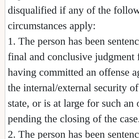
disqualified if any of the follo
circumstances apply:
1. The person has been senten
final and conclusive judgment 
having committed an offense a
the internal/external security of
state, or is at large for such an
pending the closing of the case
2. The person has been sentenc