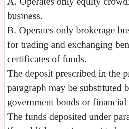
A. Operates only equity crowd
business.
B. Operates only brokerage bu
for trading and exchanging ben
certificates of funds.
The deposit prescribed in the 
paragraph may be substituted 
government bonds or financial
The funds deposited under par