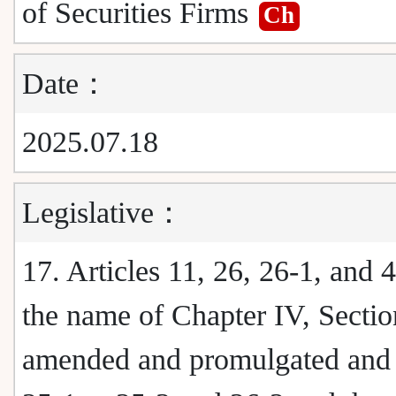
of Securities Firms
Ch
Date：
2025.07.18
Legislative：
17. Articles 11, 26, 26-1, and 
the name of Chapter IV, Sectio
amended and promulgated and a