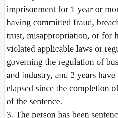
imprisonment for 1 year or mor
having committed fraud, breac
trust, misappropriation, or for 
violated applicable laws or reg
governing the regulation of bu
and industry, and 2 years have
elapsed since the completion of
of the sentence.
3. The person has been senten