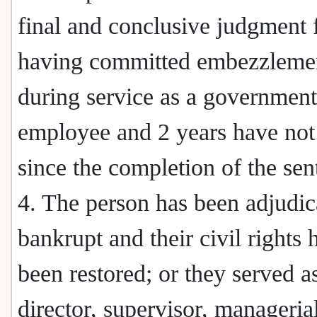
final and conclusive judgment 
having committed embezzleme
during service as a government
employee and 2 years have not
since the completion of the sen
4. The person has been adjudic
bankrupt and their civil rights 
been restored; or they served a
director, supervisor, managerial