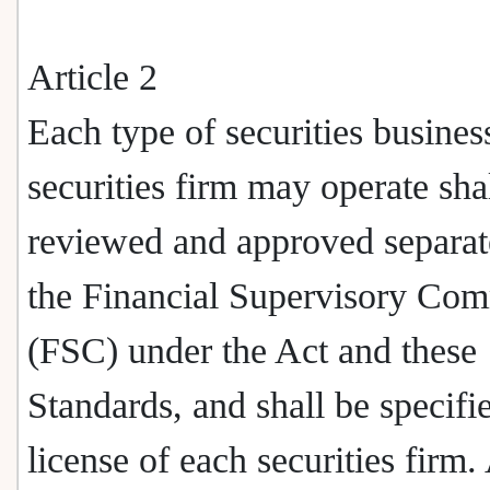
Article 2
Each type of securities business
securities firm may operate sha
reviewed and approved separat
the Financial Supervisory Co
(FSC) under the Act and these
Standards, and shall be specifi
license of each securities firm.