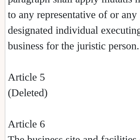
to any representative of or any
designated individual executin
business for the juristic person.
Article 5
(Deleted)
Article 6
The business site and facilities 