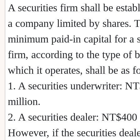
A securities firm shall be estab
a company limited by shares. 
minimum paid-in capital for a s
firm, according to the type of 
which it operates, shall be as f
1. A securities underwriter: N
million.
2. A securities dealer: NT$400 
However, if the securities deal