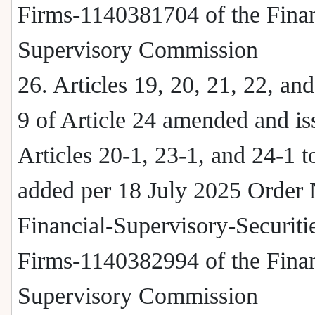
Firms-1140381704 of the Finan
Supervisory Commission
26. Articles 19, 20, 21, 22, a
9 of Article 24 amended and i
Articles 20-1, 23-1, and 24-1 t
added per 18 July 2025 Order 
Financial-Supervisory-Securiti
Firms-1140382994 of the Finan
Supervisory Commission