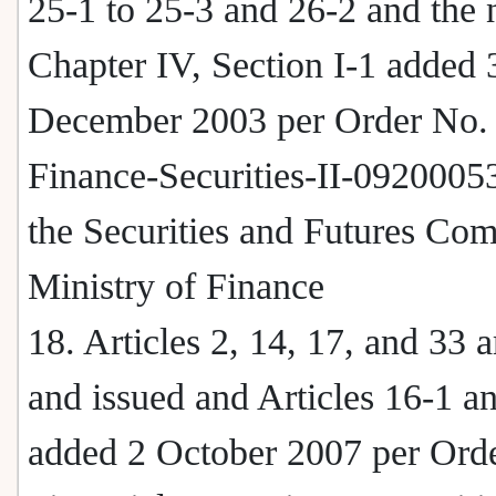
25-1 to 25-3 and 26-2 and the
Chapter IV, Section I-1 added 
December 2003 per Order No.
Finance-Securities-II-0920005
the Securities and Futures Co
Ministry of Finance
18. Articles 2, 14, 17, and 33
and issued and Articles 16-1 a
added 2 October 2007 per Ord