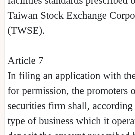
facilities standards prescribed 
Taiwan Stock Exchange Corpo
(TWSE).
Article 7
In filing an application with t
for permission, the promoters o
securities firm shall, according
type of business which it opera