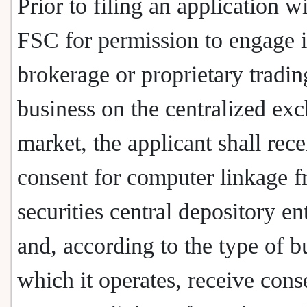
Prior to filing an application w
FSC for permission to engage 
brokerage or proprietary tradin
business on the centralized ex
market, the applicant shall rece
consent for computer linkage f
securities central depository en
and, according to the type of b
which it operates, receive cons