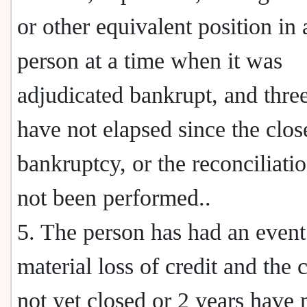
or other equivalent position in a
person at a time when it was
adjudicated bankrupt, and thre
have not elapsed since the clos
bankruptcy, or the reconciliati
not been performed..
5. The person has had an event
material loss of credit and the c
not yet closed or 2 years have 