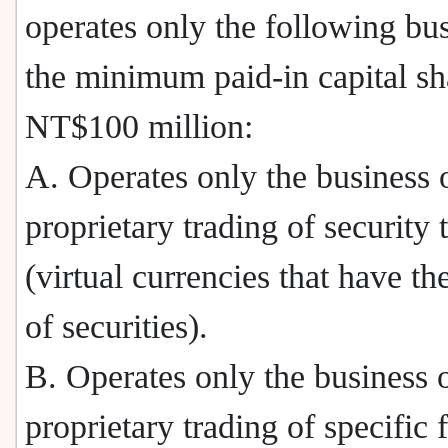
operates only the following bus
the minimum paid-in capital sh
NT$100 million:
A. Operates only the business 
proprietary trading of security 
(virtual currencies that have th
of securities).
B. Operates only the business 
proprietary trading of specific 