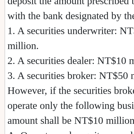
deposit the amount prescribed
with the bank designated by t
1. A securities underwriter: N
million.
2. A securities dealer: NT$10 m
3. A securities broker: NT$50 m
However, if the securities brok
operate only the following busi
amount shall be NT$10 million