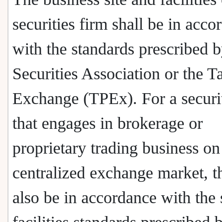
securities firm shall be in acco
with the standards prescribed b
Securities Association or the T
Exchange (TPEx). For a securit
that engages in brokerage or
proprietary trading business on
centralized exchange market, t
also be in accordance with the 