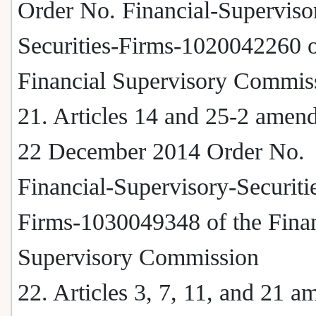
Order No. Financial-Superviso
Securities-Firms-1020042260 o
Financial Supervisory Commis
21. Articles 14 and 25-2 amen
22 December 2014 Order No.
Financial-Supervisory-Securiti
Firms-1030049348 of the Finan
Supervisory Commission
22. Articles 3, 7, 11, and 21 