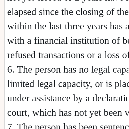
elapsed since the closing of the
within the last three years has 
with a financial institution of 
refused transactions or a loss of
6. The person has no legal capa
limited legal capacity, or is pla
under assistance by a declarati
court, which has not yet been 
7. The person has been senten