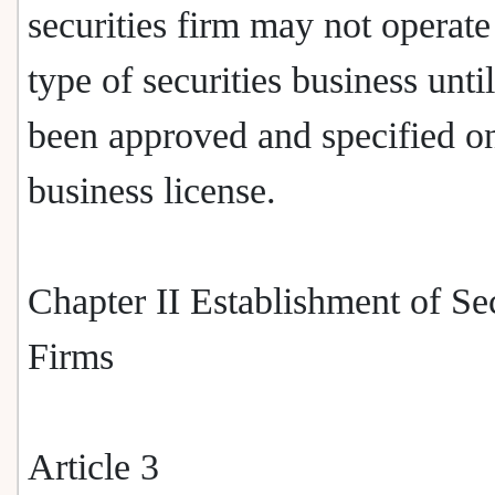
securities firm may not operate
type of securities business until
been approved and specified o
business license.
Chapter II Establishment of Sec
Firms
Article 3