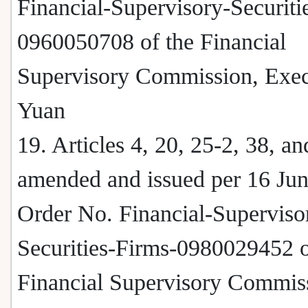
Financial-Supervisory-Securitie
0960050708 of the Financial
Supervisory Commission, Exec
Yuan
19. Articles 4, 20, 25-2, 38, a
amended and issued per 16 Ju
Order No. Financial-Superviso
Securities-Firms-0980029452 o
Financial Supervisory Commis