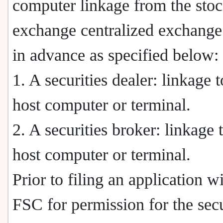
computer linkage from the sto
exchange centralized exchange
in advance as specified below:
1. A securities dealer: linkage t
host computer or terminal.
2. A securities broker: linkage 
host computer or terminal.
Prior to filing an application w
FSC for permission for the secu