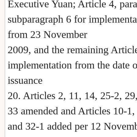
Executive Yuan; Article 4, par
subparagraph 6 for implementa
from 23 November
2009, and the remaining Article
implementation from the date o
issuance
20. Articles 2, 11, 14, 25-2, 29
33 amended and Articles 10-1,
and 32-1 added per 12 Novem