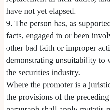
have not yet elapsed.
9. The person has, as supporte
facts, engaged in or been invol
other bad faith or improper acti
demonstrating unsuitability to 
the securities industry.
Where the promoter is a juristi
the provisions of the preceding
paragraph shall apply mutatis 