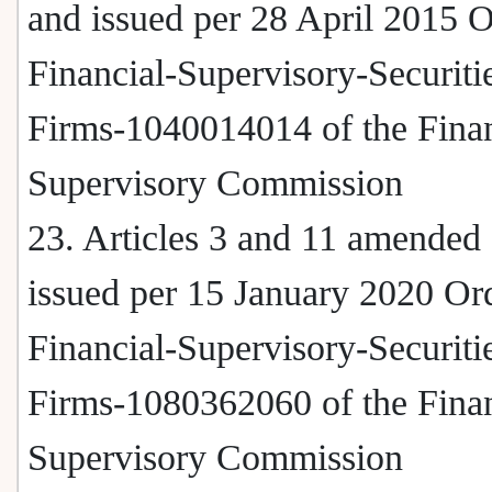
and issued per 28 April 2015 
Financial-Supervisory-Securiti
Firms-1040014014 of the Finan
Supervisory Commission
23. Articles 3 and 11 amended
issued per 15 January 2020 Or
Financial-Supervisory-Securiti
Firms-1080362060 of the Finan
Supervisory Commission