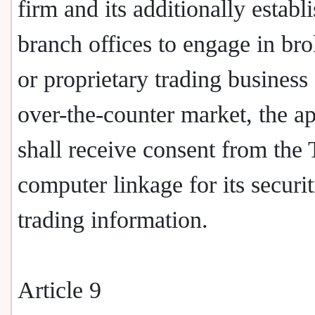
firm and its additionally establ
branch offices to engage in br
or proprietary trading business
over-the-counter market, the ap
shall receive consent from the
computer linkage for its securit
trading information.
Article 9