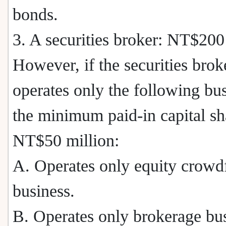
bonds.
3. A securities broker: NT$200
However, if the securities brok
operates only the following bus
the minimum paid-in capital sh
NT$50 million:
A. Operates only equity crowd
business.
B. Operates only brokerage bu