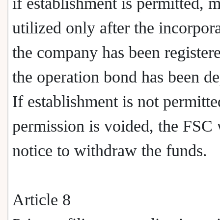
if establishment is permitted, 
utilized only after the incorpor
the company has been register
the operation bond has been de
If establishment is not permitte
permission is voided, the FSC 
notice to withdraw the funds.
Article 8