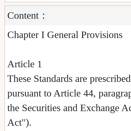
Content：
Chapter I General Provisions
Article 1
These Standards are prescribed
pursuant to Article 44, paragra
the Securities and Exchange Ac
Act").