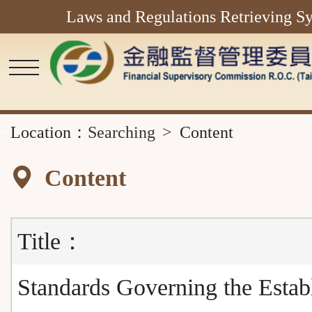
Laws and Regulations Retrieving S
Main
Content
Area
::
Location：
Searching
Content
Content
Title：
Standards Governing the Estab