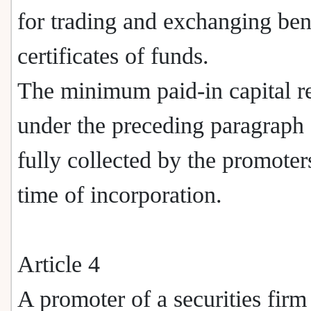
for trading and exchanging ben
certificates of funds.
The minimum paid-in capital r
under the preceding paragraph 
fully collected by the promoters
time of incorporation.
Article 4
A promoter of a securities firm