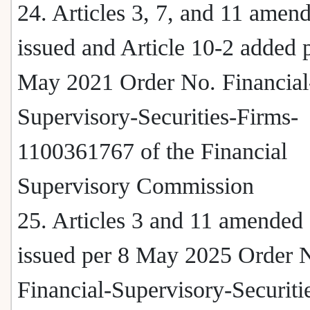
24. Articles 3, 7, and 11 amen
issued and Article 10-2 added 
May 2021 Order No. Financial
Supervisory-Securities-Firms-
1100361767 of the Financial
Supervisory Commission
25. Articles 3 and 11 amended
issued per 8 May 2025 Order 
Financial-Supervisory-Securiti