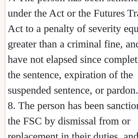
under the Act or the Futures T
Act to a penalty of severity equ
greater than a criminal fine, an
have not elapsed since complet
the sentence, expiration of the
suspended sentence, or pardon
8. The person has been sancti
the FSC by dismissal from or
replacement in their duties, an