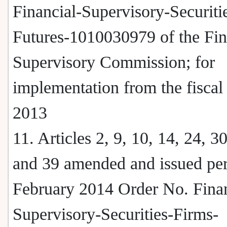
Financial-Supervisory-Securiti
Futures-1010030979 of the Fin
Supervisory Commission; for
implementation from the fiscal
2013
11. Articles 2, 9, 10, 14, 24, 30
and 39 amended and issued per
February 2014 Order No. Finan
Supervisory-Securities-Firms-