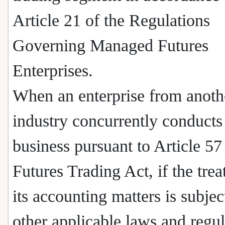
Article 21 of the Regulations
Governing Managed Futures
Enterprises.
When an enterprise from anoth
industry concurrently conducts
business pursuant to Article 57
Futures Trading Act, if the tre
its accounting matters is subjec
other applicable laws and regul