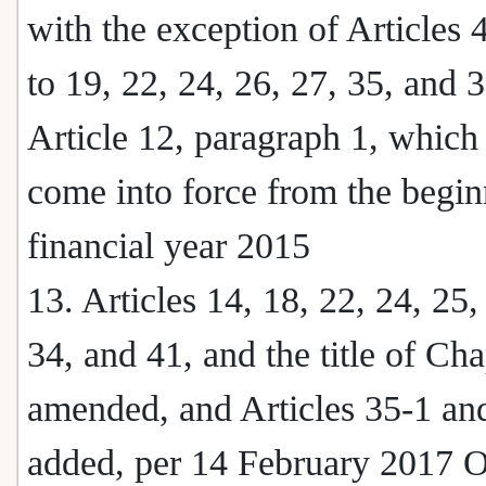
with the exception of Articles 4
to 19, 22, 24, 26, 27, 35, and 
Article 12, paragraph 1, which 
come into force from the begin
financial year 2015
13. Articles 14, 18, 22, 24, 25,
34, and 41, and the title of Cha
amended, and Articles 35-1 an
added, per 14 February 2017 O