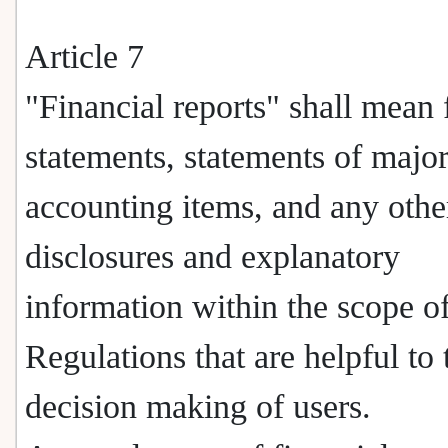
Article 7
"Financial reports" shall mean 
statements, statements of majo
accounting items, and any othe
disclosures and explanatory
information within the scope of
Regulations that are helpful to 
decision making of users.