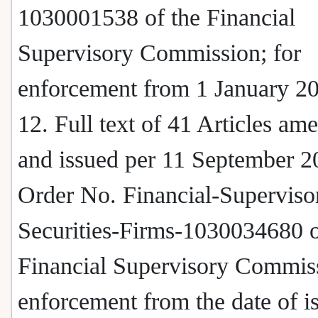
1030001538 of the Financial
Supervisory Commission; for
enforcement from 1 January 2
12. Full text of 41 Articles am
and issued per 11 September 2
Order No. Financial-Superviso
Securities-Firms-1030034680 o
Financial Supervisory Commiss
enforcement from the date of i