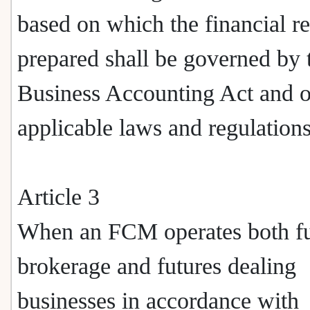
based on which the financial re
prepared shall be governed by 
Business Accounting Act and o
applicable laws and regulations
Article 3
When an FCM operates both fu
brokerage and futures dealing
businesses in accordance with