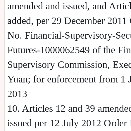
amended and issued, and Artic
added, per 29 December 2011 
No. Financial-Supervisory-Secu
Futures-1000062549 of the Fin
Supervisory Commission, Exec
Yuan; for enforcement from 1 
2013
10. Articles 12 and 39 amende
issued per 12 July 2012 Order