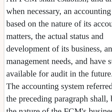
when necessary, an accounting
based on the nature of its acco
matters, the actual status and
development of its business, an
management needs, and have 
available for audit in the future
The accounting system referred
the preceding paragraph shall,
the nature of the FCM's busine