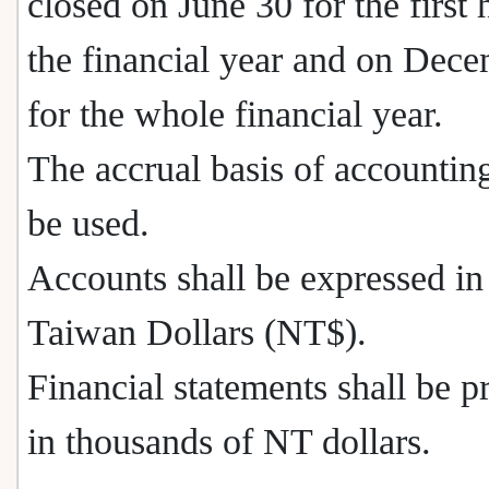
closed on June 30 for the first 
the financial year and on Dec
for the whole financial year.
The accrual basis of accounting
be used.
Accounts shall be expressed i
Taiwan Dollars (NT$).
Financial statements shall be p
in thousands of NT dollars.