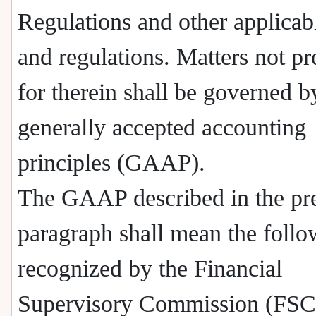
Regulations and other applicab
and regulations. Matters not p
for therein shall be governed b
generally accepted accounting
principles (GAAP).
The GAAP described in the pr
paragraph shall mean the follo
recognized by the Financial
Supervisory Commission (FSC