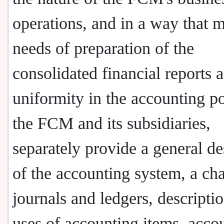
operations, and in a way that m
needs of preparation of the
consolidated financial reports 
uniformity in the accounting po
the FCM and its subsidiaries,
separately provide a general de
of the accounting system, a cha
journals and ledgers, descripti
uses of accounting items, acco