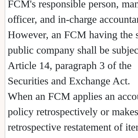
FCM's responsible person, man
officer, and in-charge accounta
However, an FCM having the s
public company shall be subjec
Article 14, paragraph 3 of the
Securities and Exchange Act.
When an FCM applies an acco
policy retrospectively or makes
retrospective restatement of ite