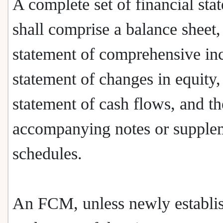
A complete set of financial sta
shall comprise a balance sheet,
statement of comprehensive in
statement of changes in equity,
statement of cash flows, and th
accompanying notes or supple
schedules.
An FCM, unless newly establis