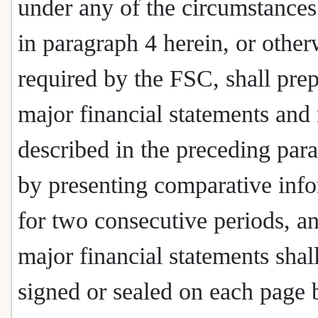
under any of the circumstances
in paragraph 4 herein, or other
required by the FSC, shall prep
major financial statements and
described in the preceding par
by presenting comparative inf
for two consecutive periods, a
major financial statements shal
signed or sealed on each page 