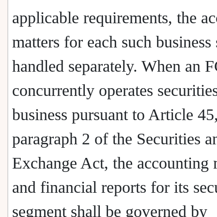
applicable requirements, the a
matters for each such business 
handled separately. When an
concurrently operates securitie
business pursuant to Article 45
paragraph 2 of the Securities a
Exchange Act, the accounting 
and financial reports for its sec
segment shall be governed by