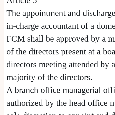
Article 5
The appointment and discharge
in-charge accountant of a dome
FCM shall be approved by a ma
of the directors present at a bo
directors meeting attended by 
majority of the directors.
A branch office managerial off
authorized by the head office 