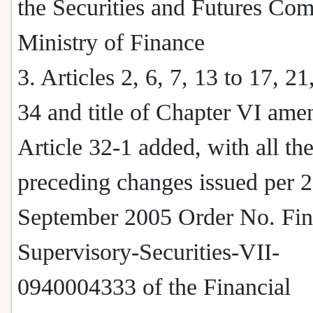
the Securities and Futures Co
Ministry of Finance
3. Articles 2, 6, 7, 13 to 17, 21
34 and title of Chapter VI ame
Article 32-1 added, with all th
preceding changes issued per 
September 2005 Order No. Fin
Supervisory-Securities-VII-
0940004333 of the Financial