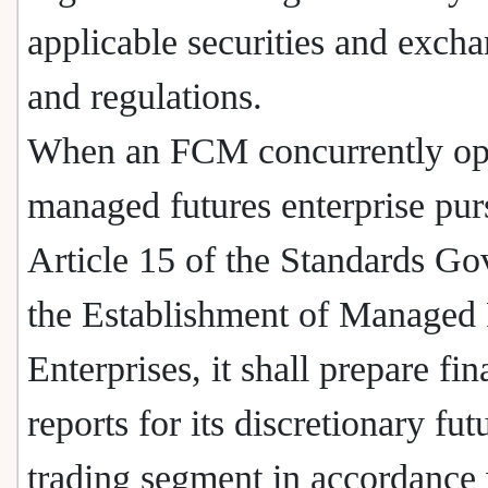
applicable securities and exch
and regulations.
When an FCM concurrently ope
managed futures enterprise pur
Article 15 of the Standards Go
the Establishment of Managed 
Enterprises, it shall prepare fin
reports for its discretionary fut
trading segment in accordance