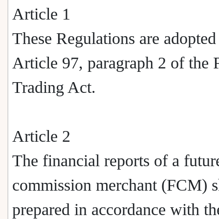
Article 1
These Regulations are adopted
Article 97, paragraph 2 of the 
Trading Act.
Article 2
The financial reports of a futur
commission merchant (FCM) sh
prepared in accordance with th