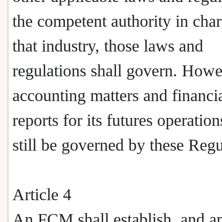
the competent authority in char
that industry, those laws and
regulations shall govern. Howe
accounting matters and financi
reports for its futures operation
still be governed by these Regu
Article 4
An FCM shall establish, and 