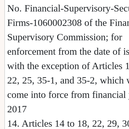
No. Financial-Supervisory-Secu
Firms-1060002308 of the Finan
Supervisory Commission; for
enforcement from the date of i
with the exception of Articles 
22, 25, 35-1, and 35-2, which 
come into force from financial
2017
14. Articles 14 to 18, 22, 29, 3