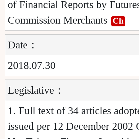
of Financial Reports by Future
Commission Merchants
Ch
Date：
2018.07.30
Legislative：
1. Full text of 34 articles adop
issued per 12 December 2002 