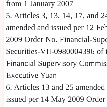
from 1 January 2007
5. Articles 3, 13, 14, 17, and 2
amended and issued per 12 Fe
2009 Order No. Financial-Supe
Securities-VII-0980004396 of 
Financial Supervisory Commis
Executive Yuan
6. Articles 13 and 25 amended
issued per 14 May 2009 Order