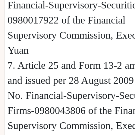
Financial-Supervisory-Securitie
0980017922 of the Financial
Supervisory Commission, Exec
Yuan
7. Article 25 and Form 13-2 
and issued per 28 August 2009
No. Financial-Supervisory-Secu
Firms-0980043806 of the Finan
Supervisory Commission, Exec