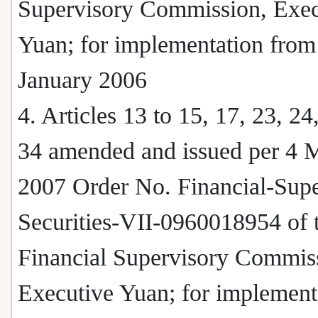
Supervisory Commission, Exec
Yuan; for implementation from
January 2006
4. Articles 13 to 15, 17, 23, 24
34 amended and issued per 4 
2007 Order No. Financial-Supe
Securities-VII-0960018954 of 
Financial Supervisory Commis
Executive Yuan; for implement