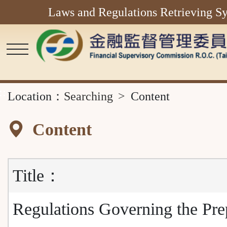
Laws and Regulations Retrieving S
Main
Content
Area
::
Location：
Searching
Content
Content
Title：
Regulations Governing the Pre