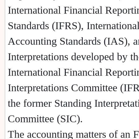
International Financial Reporti
Standards (IFRS), Internationa
Accounting Standards (IAS), 
Interpretations developed by th
International Financial Reporti
Interpretations Committee (IF
the former Standing Interpretat
Committee (SIC).
The accounting matters of an