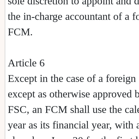
sole discretion to appoint and 
the in-charge accountant of a f
FCM.
Article 6
Except in the case of a foreig
except as otherwise approved b
FSC, an FCM shall use the cal
year as its financial year, with