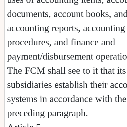
documents, account books, an
accounting reports, accounting
procedures, and finance and
payment/disbursement operatio
The FCM shall see to it that its
subsidiaries establish their acc
systems in accordance with the
preceding paragraph.