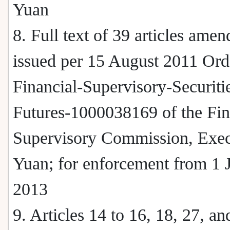
Yuan
8. Full text of 39 articles ame
issued per 15 August 2011 Ord
Financial-Supervisory-Securiti
Futures-1000038169 of the Fin
Supervisory Commission, Exec
Yuan; for enforcement from 1 
2013
9. Articles 14 to 16, 18, 27, an