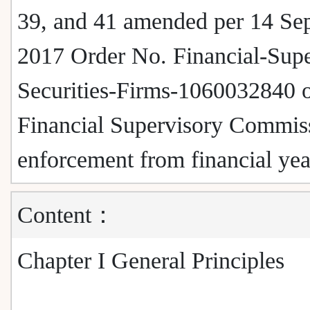
39, and 41 amended per 14 Se
2017 Order No. Financial-Supe
Securities-Firms-1060032840 o
Financial Supervisory Commiss
enforcement from financial ye
Content：
Chapter I General Principles