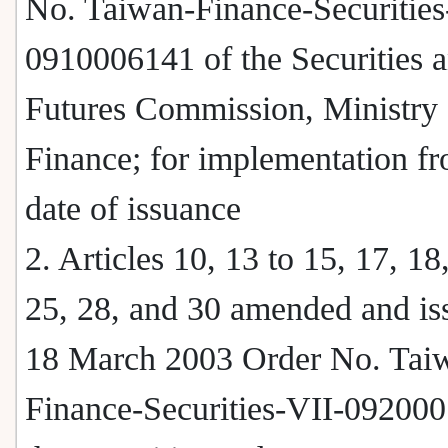
No. Taiwan-Finance-Securities
0910006141 of the Securities 
Futures Commission, Ministry 
Finance; for implementation fr
date of issuance
2. Articles 10, 13 to 15, 17, 18
25, 28, and 30 amended and is
18 March 2003 Order No. Tai
Finance-Securities-VII-092000