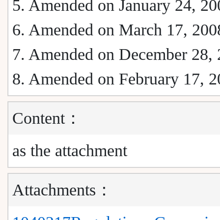
5. Amended on January 24, 20
6. Amended on March 17, 200
7. Amended on December 28, 
8. Amended on February 17, 2
Content：
as the attachment
Attachments：