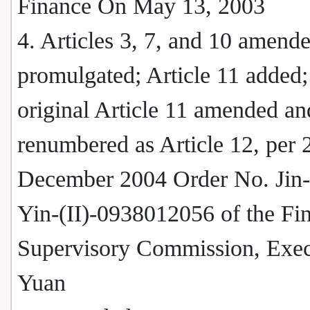
Finance On May 13, 2003
4. Articles 3, 7, and 10 amend
promulgated; Article 11 added;
original Article 11 amended an
renumbered as Article 12, per 
December 2004 Order No. Jin
Yin-(II)-0938012056 of the Fin
Supervisory Commission, Exec
Yuan