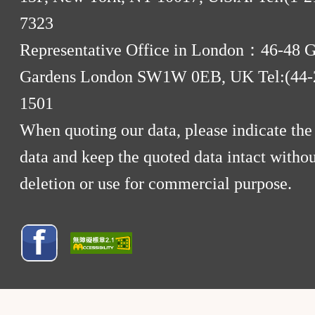
7323
Representative Office in London：46-48 
Gardens London SW1W 0EB, UK Tel:(44-
1501
When quoting our data, please indicate the
data and keep the quoted data intact withou
deletion or use for commercial purpose.