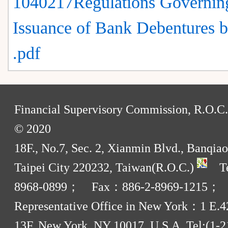
1040217Regulations Governin
Issuance of Bank Debentures 
.pdf
:
Financial Supervisory Commission, R.O.C.
© 2020
18F., No.7, Sec. 2, Xianmin Blvd., Banqiao
Taipei City 220232, Taiwan(R.O.C.)
Te
8968-0899； Fax：886-2-8969-1215；
Representative Office in New York：1 E.42
13F, New York, NY 10017, U.S.A. Tel:(1-2