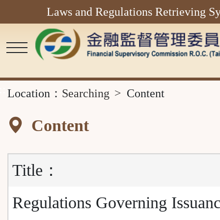
Laws and Regulations Retrieving S
Main
Content
Area
::
Location：
Searching
Content
Content
Title：
Regulations Governing Issuanc