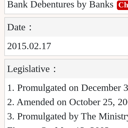
Bank Debentures by Banks
C
Date：
2015.02.17
Legislative：
1. Promulgated on December 3
2. Amended on October 25, 2
3. Promulgated by The Ministr