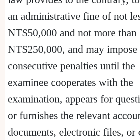
an administrative fine of not le
NT$50,000 and not more than
NT$250,000, and may impose
consecutive penalties until the
examinee cooperates with the
examination, appears for quest
or furnishes the relevant accou
documents, electronic files, or 