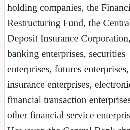
holding companies, the Financi
Restructuring Fund, the Centra
Deposit Insurance Corporation
banking enterprises, securities
enterprises, futures enterprises,
insurance enterprises, electroni
financial transaction enterprise
other financial service enterpri