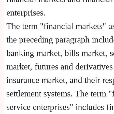
enterprises.
The term "financial markets" a
the preceding paragraph includ
banking market, bills market, s
market, futures and derivatives
insurance market, and their res
settlement systems. The term "f
service enterprises" includes fi