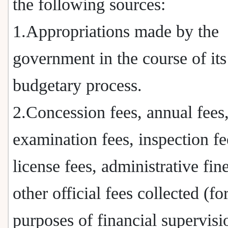
the following sources:
1.Appropriations made by the
government in the course of its
budgetary process.
2.Concession fees, annual fees
examination fees, inspection fe
license fees, administrative fin
other official fees collected (fo
purposes of financial supervisi