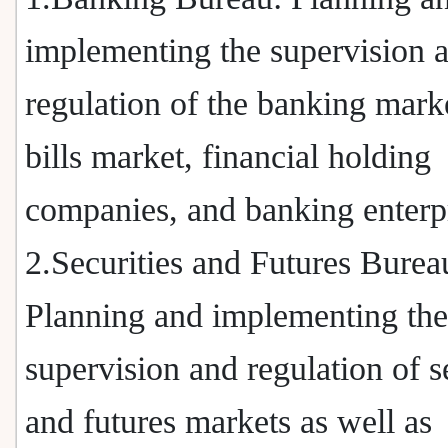
implementing the supervision 
regulation of the banking marke
bills market, financial holding
companies, and banking enterpr
2.Securities and Futures Burea
Planning and implementing the
supervision and regulation of s
and futures markets as well as