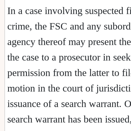
In a case involving suspected f
crime, the FSC and any subord
agency thereof may present the 
the case to a prosecutor in see
permission from the latter to fil
motion in the court of jurisdict
issuance of a search warrant. 
search warrant has been issued,