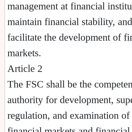
management at financial institu
maintain financial stability, an
facilitate the development of fi
markets.
Article 2
The FSC shall be the competen
authority for development, sup
regulation, and examination of
financial markets and financial