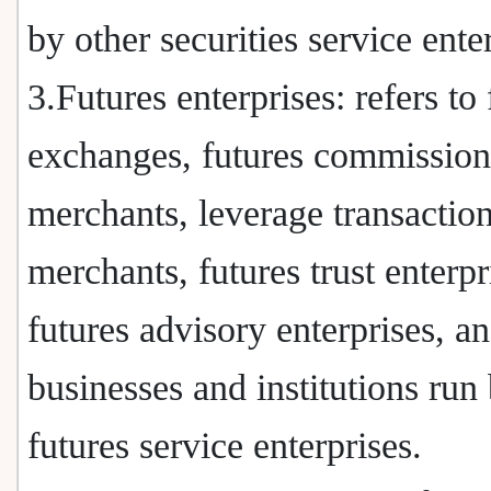
by other securities service ente
3.Futures enterprises: refers to 
exchanges, futures commission
merchants, leverage transactio
merchants, futures trust enterpr
futures advisory enterprises, an
businesses and institutions run
futures service enterprises.