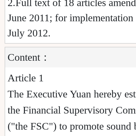
2.Full text of 18 articles amen
June 2011; for implementation
July 2012.
Content：
Article 1
The Executive Yuan hereby est
the Financial Supervisory Co
("the FSC") to promote sound 