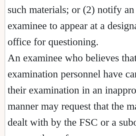
such materials; or (2) notify an
examinee to appear at a design
office for questioning.
An examinee who believes that
examination personnel have car
their examination in an inappro
manner may request that the ma
dealt with by the FSC or a sub