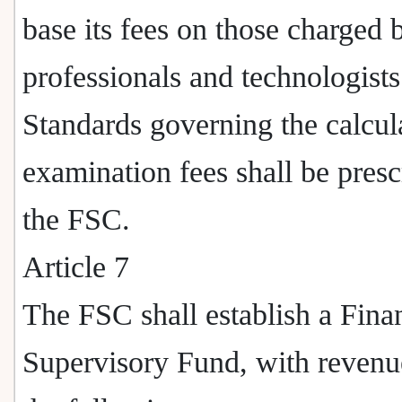
base its fees on those charged 
professionals and technologists
Standards governing the calcul
examination fees shall be pres
the FSC.
Article 7
The FSC shall establish a Fina
Supervisory Fund, with revenu