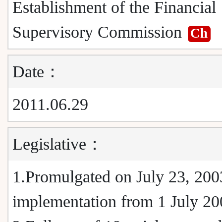
Establishment of the Financial
Supervisory Commission
Ch
Date：
2011.06.29
Legislative：
1.Promulgated on July 23, 2003
implementation from 1 July 20