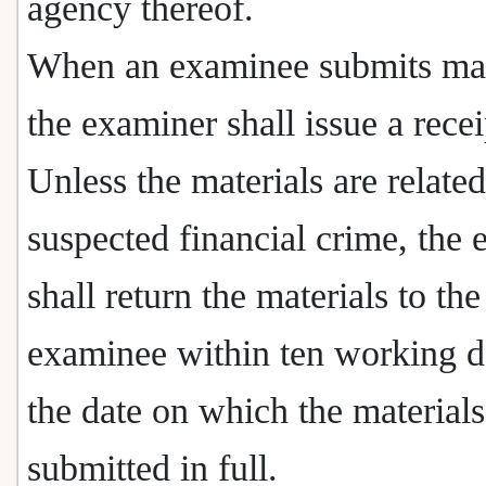
agency thereof.
When an examinee submits mat
the examiner shall issue a recei
Unless the materials are related
suspected financial crime, the
shall return the materials to the
examinee within ten working d
the date on which the materials
submitted in full.