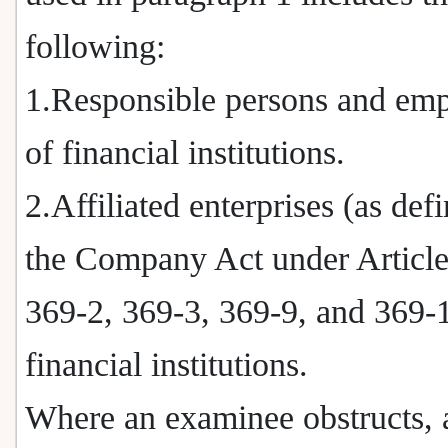
following:
1.Responsible persons and em
of financial institutions.
2.Affiliated enterprises (as def
the Company Act under Article
369-2, 369-3, 369-9, and 369-1
financial institutions.
Where an examinee obstructs, 