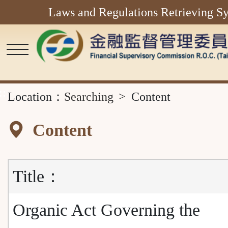
Laws and Regulations Retrieving S
Main
Content
Area
::
Location：
Searching
Content
Content
Title：
Organic Act Governing the