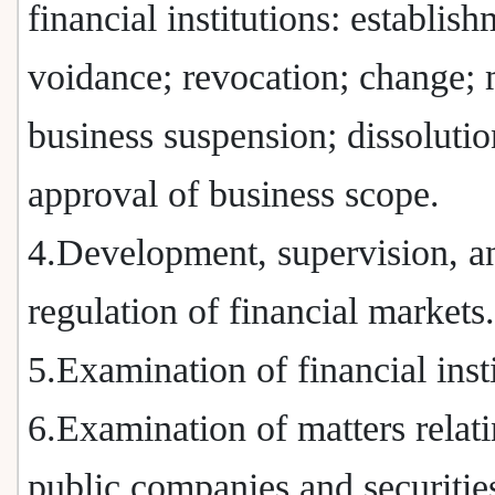
financial institutions: establish
voidance; revocation; change; 
business suspension; dissolutio
approval of business scope.
4.Development, supervision, a
regulation of financial markets.
5.Examination of financial insti
6.Examination of matters relati
public companies and securitie