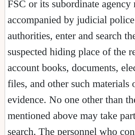
FSC or its subordinate agency
accompanied by judicial police
authorities, enter and search th
suspected hiding place of the r
account books, documents, ele
files, and other such materials 
evidence. No one other than the
mentioned above may take part
search. The personnel who con