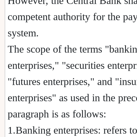
However, the Central Bank shal
competent authority for the pa
system.
The scope of the terms "banki
enterprises," "securities enterpr
"futures enterprises," and "ins
enterprises" as used in the pre
paragraph is as follows:
1.Banking enterprises: refers t