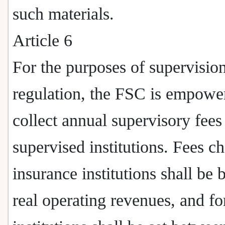
such materials.
Article 6
For the purposes of supervisio
regulation, the FSC is empowe
collect annual supervisory fees
supervised institutions. Fees c
insurance institutions shall be 
real operating revenues, and fo