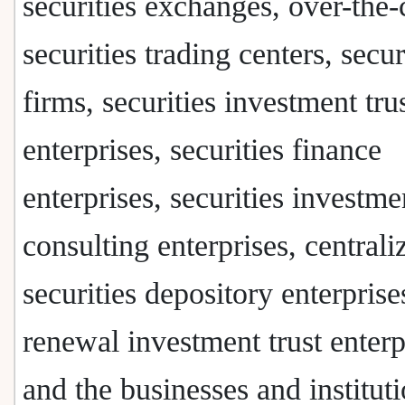
securities exchanges, over-the-
securities trading centers, secur
firms, securities investment tru
enterprises, securities finance
enterprises, securities investme
consulting enterprises, centrali
securities depository enterprise
renewal investment trust enterp
and the businesses and institut