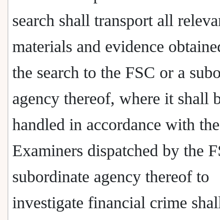
search shall transport all releva
materials and evidence obtaine
the search to the FSC or a subo
agency thereof, where it shall 
handled in accordance with the
Examiners dispatched by the F
subordinate agency thereof to
investigate financial crime sha