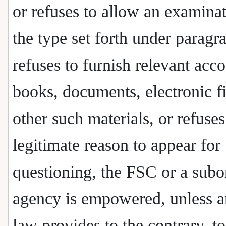
or refuses to allow an examinat
the type set forth under paragr
refuses to furnish relevant acc
books, documents, electronic fi
other such materials, or refuse
legitimate reason to appear for
questioning, the FSC or a subo
agency is empowered, unless a
law provides to the contrary, t