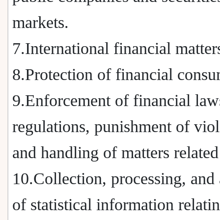
markets.
7.International financial matter
8.Protection of financial consu
9.Enforcement of financial law
regulations, punishment of viol
and handling of matters related
10.Collection, processing, and 
of statistical information relati