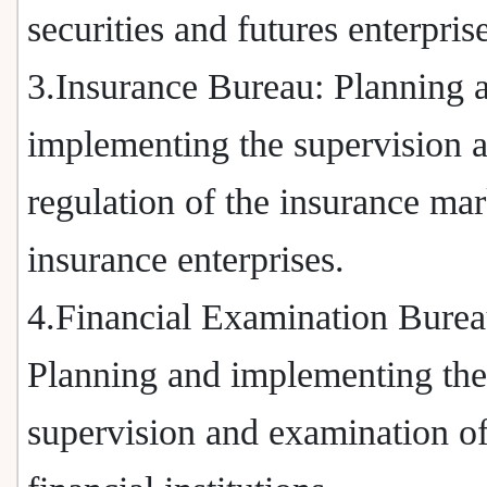
securities and futures enterpris
3.Insurance Bureau: Planning 
implementing the supervision 
regulation of the insurance ma
insurance enterprises.
4.Financial Examination Burea
Planning and implementing the
supervision and examination o