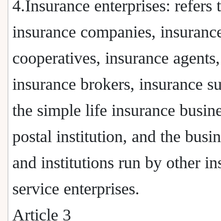
4.Insurance enterprises: refers 
insurance companies, insuranc
cooperatives, insurance agents,
insurance brokers, insurance s
the simple life insurance busine
postal institution, and the busi
and institutions run by other i
service enterprises.
Article 3