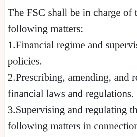
The FSC shall be in charge of 
following matters:
1.Financial regime and supervi
policies.
2.Prescribing, amending, and r
financial laws and regulations.
3.Supervising and regulating t
following matters in connectio