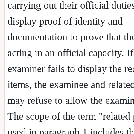
carrying out their official dutie
display proof of identity and
documentation to prove that th
acting in an official capacity. I
examiner fails to display the r
items, the examinee and related
may refuse to allow the examin
The scope of the term "related 
used in paragraph 1 includes t