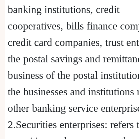
banking institutions, credit
cooperatives, bills finance com
credit card companies, trust ent
the postal savings and remittan
business of the postal instituti
the businesses and institutions
other banking service enterpris
2.Securities enterprises: refers 