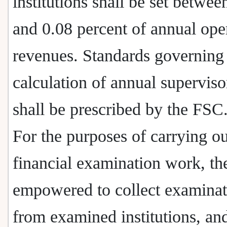
institutions shall be set betwee
and 0.08 percent of annual ope
revenues. Standards governing
calculation of annual superviso
shall be prescribed by the FSC
For the purposes of carrying ou
financial examination work, th
empowered to collect examinat
from examined institutions, a