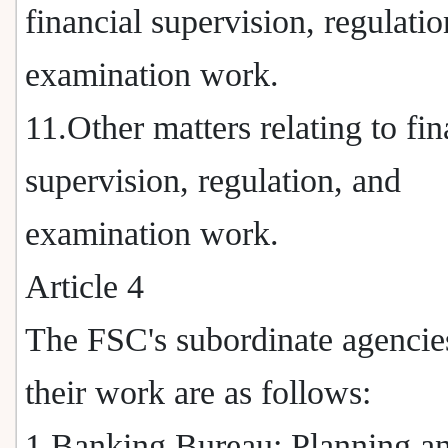
financial supervision, regulatio
examination work.
11.Other matters relating to fin
supervision, regulation, and
examination work.
Article 4
The FSC's subordinate agencie
their work are as follows:
1.Banking Bureau: Planning a