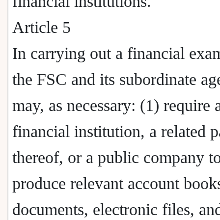
financial institutions.
Article 5
In carrying out a financial exa
the FSC and its subordinate ag
may, as necessary: (1) require 
financial institution, a related p
thereof, or a public company t
produce relevant account book
documents, electronic files, an