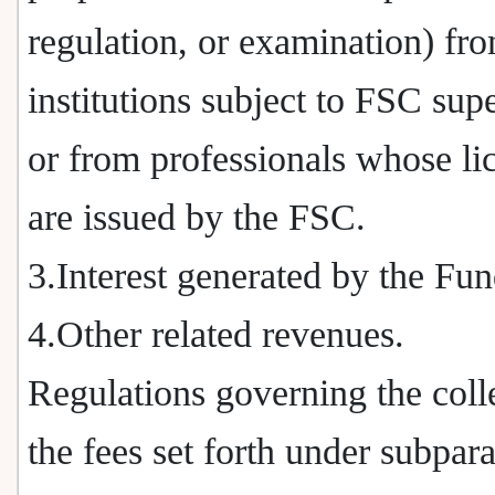
regulation, or examination) fr
institutions subject to FSC sup
or from professionals whose li
are issued by the FSC.
3.Interest generated by the Fun
4.Other related revenues.
Regulations governing the coll
the fees set forth under subpar